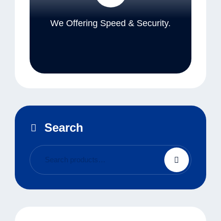
We Offering Speed & Security.
Search