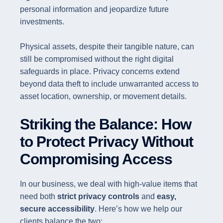
personal information and jeopardize future
investments.
Physical assets, despite their tangible nature, can
still be compromised without the right digital
safeguards in place. Privacy concerns extend
beyond data theft to include unwarranted access to
asset location, ownership, or movement details.
Striking the Balance: How
to Protect Privacy Without
Compromising Access
In our business, we deal with high-value items that
need both
strict privacy controls
and
easy,
secure accessibility
. Here’s how we help our
clients balance the two: