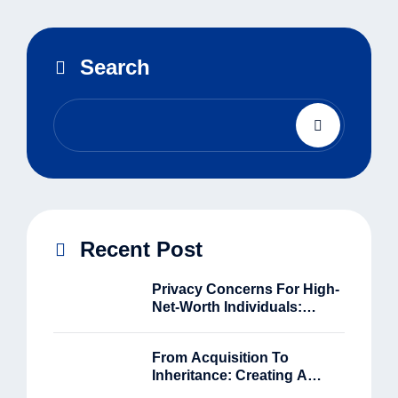
Search
Recent Post
Privacy Concerns For High-
Net-Worth Individuals:
Balancing Security And
Accessibility
From Acquisition To
Inheritance: Creating A
Complete Asset Journey