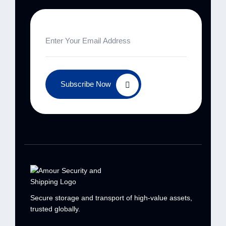
Subscribe Now
Secure storage and transport of high-value
assets,
trusted globally.