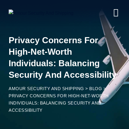
Privacy Concerns For
High-Net-Worth
Individuals: Balancing
Security And Accessibility
AMOUR SECURITY AND SHIPPING
>
BLOG
>
PRIVACY CONCERNS FOR HIGH-NET-WORTH
INDIVIDUALS: BALANCING SECURITY AND
ACCESSIBILITY