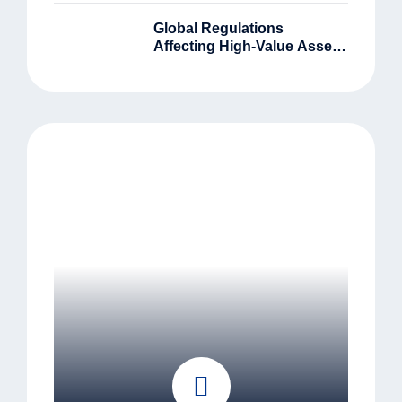
Global Regulations
Affecting High-Value Asset
Owners In 2025