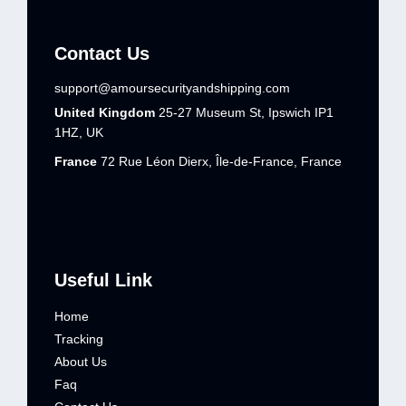
Contact Us
support@amoursecurityandshipping.com
United Kingdom
25-27 Museum St, Ipswich IP1
1HZ, UK
France
72 Rue Léon Dierx, Île-de-France, France
Useful Link
Home
Tracking
About Us
Faq