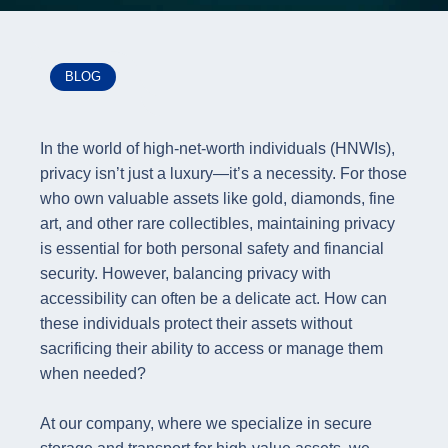
BLOG
In the world of high-net-worth individuals (HNWIs),
privacy isn’t just a luxury—it’s a necessity. For those
who own valuable assets like gold, diamonds, fine
art, and other rare collectibles, maintaining privacy
is essential for both personal safety and financial
security. However, balancing privacy with
accessibility can often be a delicate act. How can
these individuals protect their assets without
sacrificing their ability to access or manage them
when needed?
At our company, where we specialize in secure