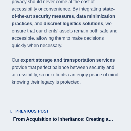
privacy should never come at the cost of
accessibility or convenience. By integrating
state-
of-the-art security measures
,
data minimization
practices
, and
discreet logistics solutions
, we
ensure that our clients’ assets remain both safe and
accessible, allowing them to make decisions
quickly when necessary.
Our
expert storage and transportation services
provide that perfect balance between security and
accessibility, so our clients can enjoy peace of mind
knowing their legacy is protected.
PREVIOUS POST
From Acquisition to Inheritance: Creating a
Complete Asset Journey