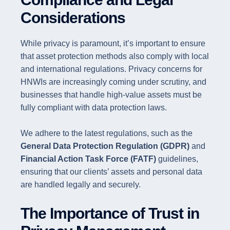
Considerations
While privacy is paramount, it’s important to ensure
that asset protection methods also comply with local
and international regulations. Privacy concerns for
HNWIs are increasingly coming under scrutiny, and
businesses that handle high-value assets must be
fully compliant with data protection laws.
We adhere to the latest regulations, such as the
General Data Protection Regulation (GDPR)
and
Financial Action Task Force (FATF)
guidelines,
ensuring that our clients’ assets and personal data
are handled legally and securely.
The Importance of Trust in