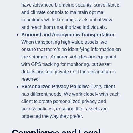
have advanced biometric security, surveillance,
and climate controls to maintain optimal
conditions while keeping assets out of view
and reach from unauthorized individuals.
Armored and Anonymous Transportation
:
When transporting high-value assets, we
ensure that there’s no identifying information on
the shipment. Armored vehicles are equipped
with GPS tracking for monitoring, but asset
details are kept private until the destination is
reached.
Personalized Privacy Policies
: Every client
has different needs. We work closely with each
client to create personalized privacy and
access policies, ensuring their assets are
protected the way they prefer.
Compliance and Legal