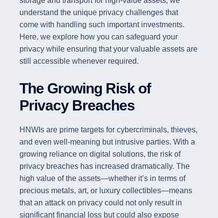
storage and transport for high-value assets, we
understand the unique privacy challenges that
come with handling such important investments.
Here, we explore how you can safeguard your
privacy while ensuring that your valuable assets are
still accessible whenever required.
The Growing Risk of
Privacy Breaches
HNWIs are prime targets for cybercriminals, thieves,
and even well-meaning but intrusive parties. With a
growing reliance on digital solutions, the risk of
privacy breaches has increased dramatically. The
high value of the assets—whether it’s in terms of
precious metals, art, or luxury collectibles—means
that an attack on privacy could not only result in
significant financial loss but could also expose