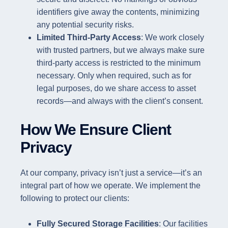
identifiers give away the contents, minimizing
any potential security risks.
Limited Third-Party Access
: We work closely
with trusted partners, but we always make sure
third-party access is restricted to the minimum
necessary. Only when required, such as for
legal purposes, do we share access to asset
records—and always with the client’s consent.
How We Ensure Client
Privacy
At our company, privacy isn’t just a service—it’s an
integral part of how we operate. We implement the
following to protect our clients:
Fully Secured Storage Facilities
: Our facilities