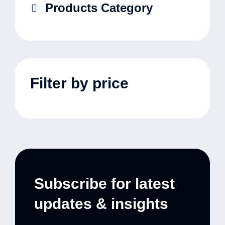
Products Category
Filter by price
Subscribe for latest
updates & insights