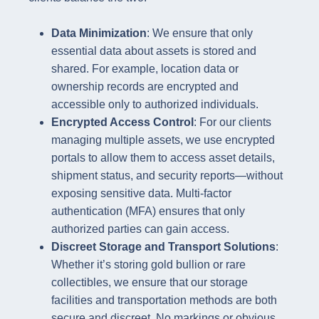
Data Minimization
: We ensure that only
essential data about assets is stored and
shared. For example, location data or
ownership records are encrypted and
accessible only to authorized individuals.
Encrypted Access Control
: For our clients
managing multiple assets, we use encrypted
portals to allow them to access asset details,
shipment status, and security reports—without
exposing sensitive data. Multi-factor
authentication (MFA) ensures that only
authorized parties can gain access.
Discreet Storage and Transport Solutions
:
Whether it’s storing gold bullion or rare
collectibles, we ensure that our storage
facilities and transportation methods are both
secure and discreet. No markings or obvious