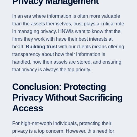
Privacy Management
In an era where information is often more valuable
than the assets themselves, trust plays a critical role
in managing privacy. HNWIs want to know that the
firms they work with have their best interests at
heart.
Building trust
with our clients means offering
transparency about how their information is
handled, how their assets are stored, and ensuring
that privacy is always the top priority.
Conclusion: Protecting
Privacy Without Sacrificing
Access
For high-net-worth individuals, protecting their
privacy is a top concern. However, this need for