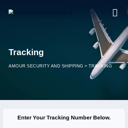
Tracking
AMOUR SECURITY AND SHIPPING
>
TRACKING
Enter Your Tracking Number Below.