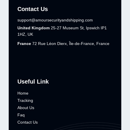
Contact Us
support@amoursecurityandshipping.com
United Kingdom
25-27 Museum St, Ipswich IP1
1HZ, UK
France
72 Rue Léon Dierx, Île-de-France, France
Useful Link
Home
Tracking
About Us
Faq
Contact Us