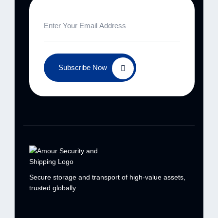
Subscribe Now
Secure storage and transport of high-value
assets,
trusted globally.