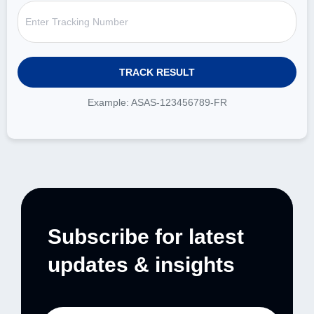
Example: ASAS-123456789-FR
Subscribe for latest
updates & insights