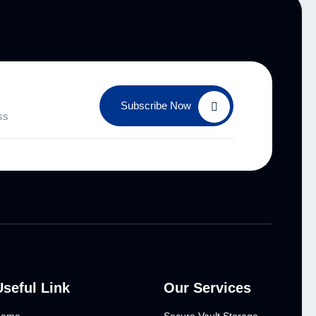
Subscribe Now
Useful Link
Our Services