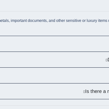
als, important documents, and other sensitive or luxury items re
Is there a