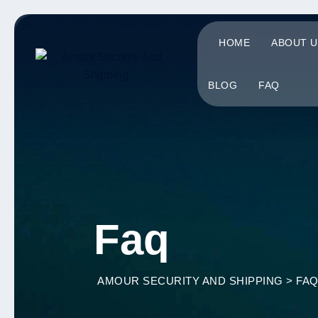
HOME
ABOUT U
BLOG
FAQ
Faq
AMOUR SECURITY AND SHIPPING
>
FA