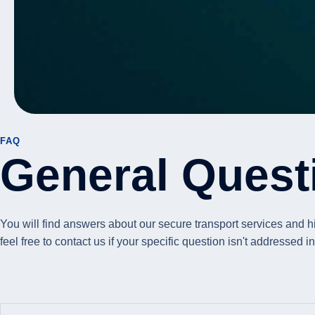
FAQ
General Quest
You will find answers about our secure transport services and 
feel free to contact us if your specific question isn't addressed 