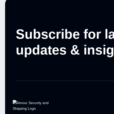
Subscribe for l
updates & insi