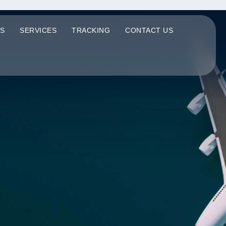
S
SERVICES
TRACKING
CONTACT US
Q