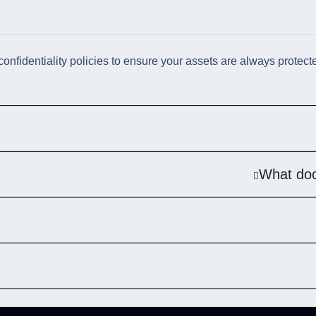
 confidentiality policies to ensure your assets are always protect
What doc