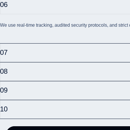
06
We use real-time tracking, audited security protocols, and strict
07
08
09
10