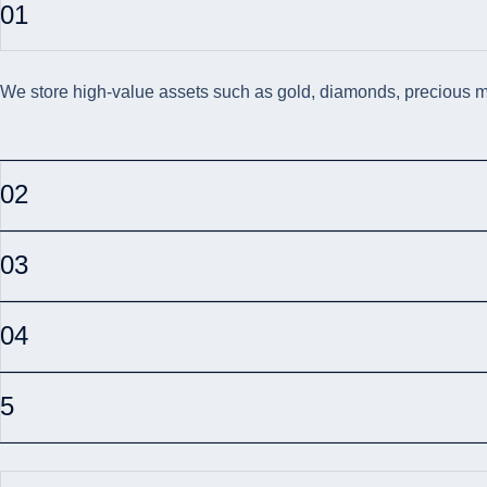
01
We store high-value assets such as gold, diamonds, precious met
02
03
04
5