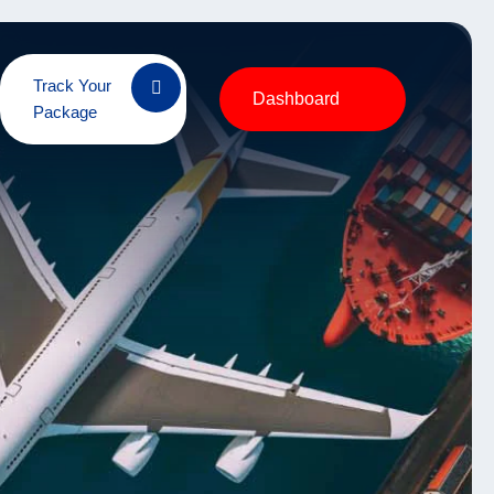
Track Your
Dashboard
Package