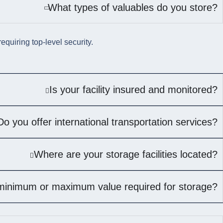
What types of valuables do you store?
quiring top-level security.
Is your facility insured and monitored?
Do you offer international transportation services?
Where are your storage facilities located?
 minimum or maximum value required for storage?