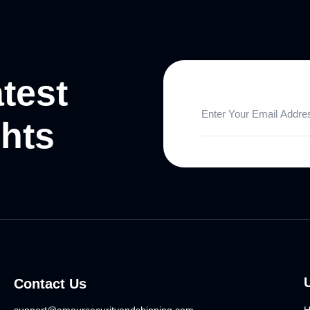
atest
ghts
Contact Us