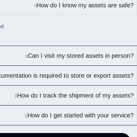
How do I know my assets are safe?
ed
Can I visit my stored assets in person?
umentation is required to store or export assets?
How do I track the shipment of my assets?
How do I get started with your service?