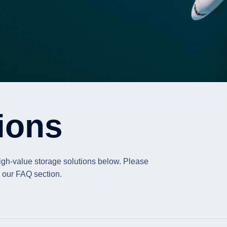
ions
high-value storage solutions below. Please
in our FAQ section.