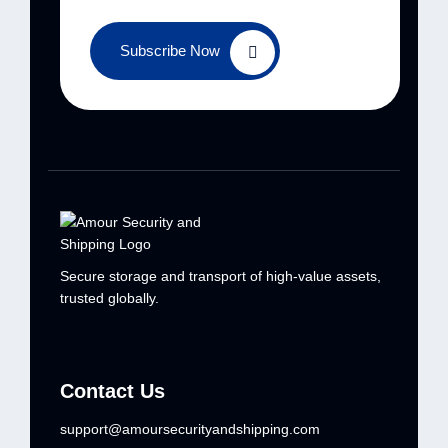
Subscribe Now
Secure storage and transport of high-value
assets,
trusted globally.
Contact Us
support@amoursecurityandshipping.com