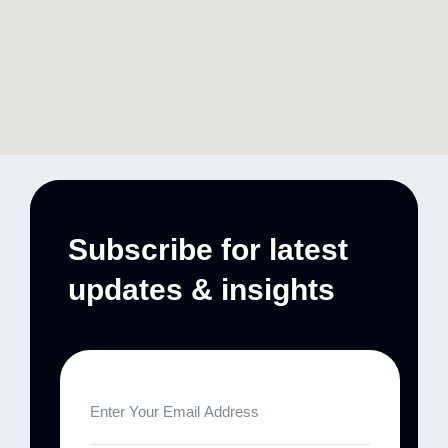
Subscribe for latest
updates & insights