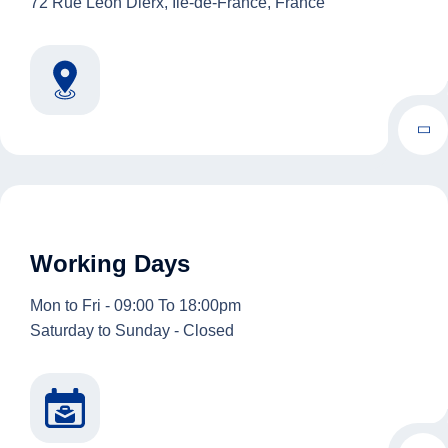
72 Rue Léon Dierx, Île-de-France, France
Working Days
Mon to Fri - 09:00 To 18:00pm
Saturday to Sunday - Closed