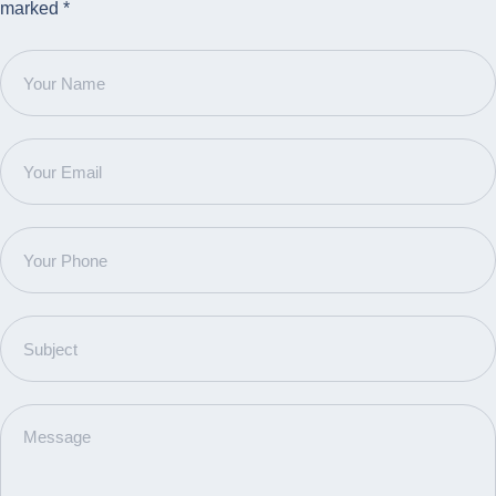
marked *