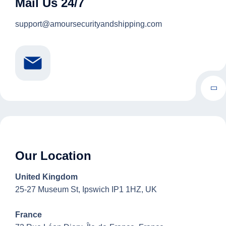
Mail Us 24/7
support@amoursecurityandshipping.com
Our Location
United Kingdom
25-27 Museum St, Ipswich IP1 1HZ, UK
France