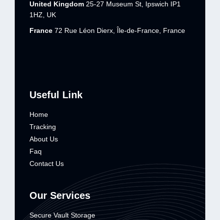
United Kingdom
25-27 Museum St, Ipswich IP1
1HZ, UK
France
72 Rue Léon Dierx, Île-de-France, France
Useful Link
Home
Tracking
About Us
Faq
Contact Us
Our Services
Secure Vault Storage