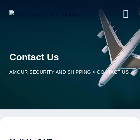
Contact Us
AMOUR SECURITY AND SHIPPING
>
CONTACT US