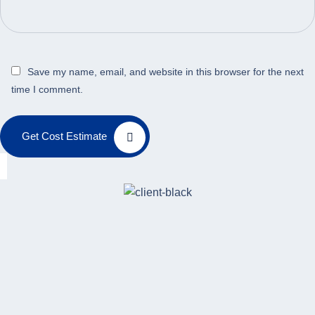
Save my name, email, and website in this browser for the next
time I comment.
Get Cost Estimate