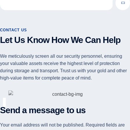
CONTACT US
Let Us Know How We Can Help
We meticulously screen all our security personnel, ensuring
your valuable assets receive the highest level of protection
during storage and transport. Trust us with your gold and other
high-value items for complete peace of mind.
Send a message to us
Your email address will not be published. Required fields are