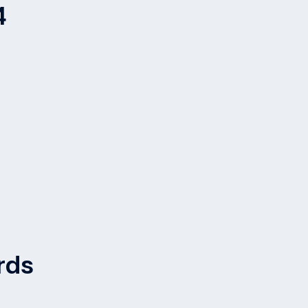
4
rds