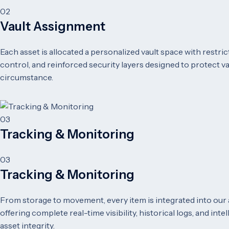
02
Vault Assignment
Each asset is allocated a personalized vault space with restr
control, and reinforced security layers designed to protect v
circumstance.
03
Tracking & Monitoring
03
Tracking & Monitoring
From storage to movement, every item is integrated into our
offering complete real-time visibility, historical logs, and int
asset integrity.