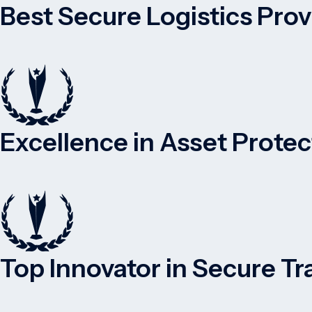
Best Secure Logistics Pro
Excellence in Asset Protec
Top Innovator in Secure Tr