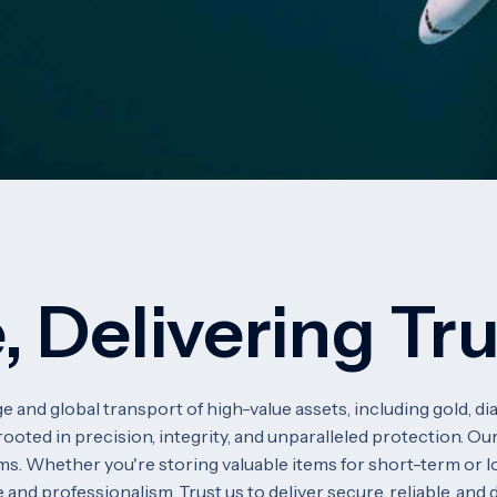
, Delivering Tr
e and global transport of high-value assets, including gold, 
ooted in precision, integrity, and unparalleled protection. Our
ms. Whether you're storing valuable items for short-term or l
 and professionalism. Trust us to deliver secure, reliable, and 