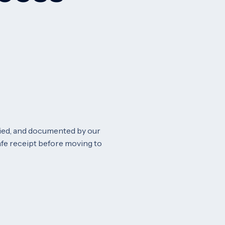
fied, and documented by our
safe receipt before moving to