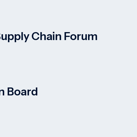
 Supply Chain Forum
on Board