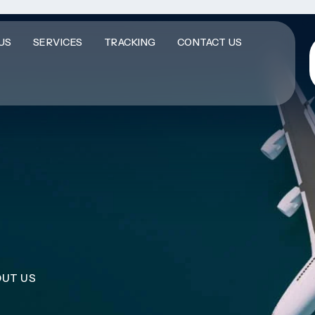
US
SERVICES
TRACKING
CONTACT US
UT US