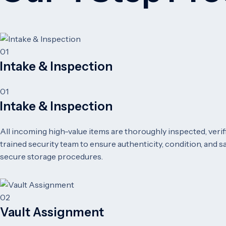
01
Intake & Inspection
01
Intake & Inspection
All incoming high-value items are thoroughly inspected, veri
trained security team to ensure authenticity, condition, and 
secure storage procedures.
02
Vault Assignment