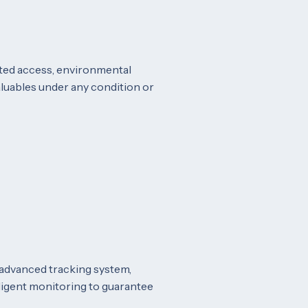
icted access, environmental
aluables under any condition or
 advanced tracking system,
elligent monitoring to guarantee