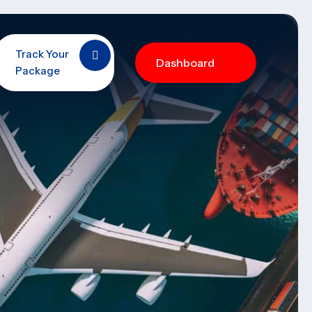
Track Your
Dashboard
Package