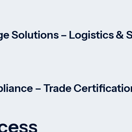
e Solutions – Logistics &
liance – Trade Certificati
cess