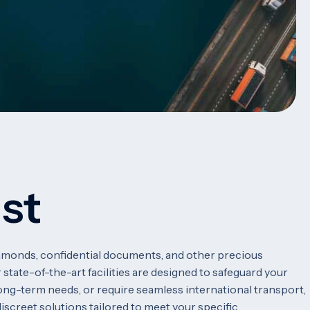
ust
diamonds, confidential documents, and other precious
 state-of-the-art facilities are designed to safeguard your
ong-term needs, or require seamless international transport,
discreet solutions tailored to meet your specific