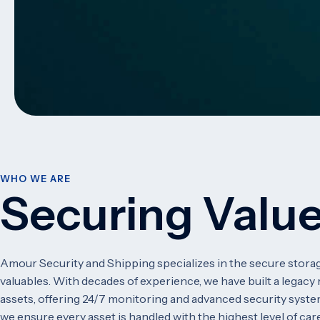
WHO WE ARE
Securing Value
Amour Security and Shipping specializes in the secure storag
valuables. With decades of experience, we have built a legacy r
assets, offering 24/7 monitoring and advanced security syste
we ensure every asset is handled with the highest level of care