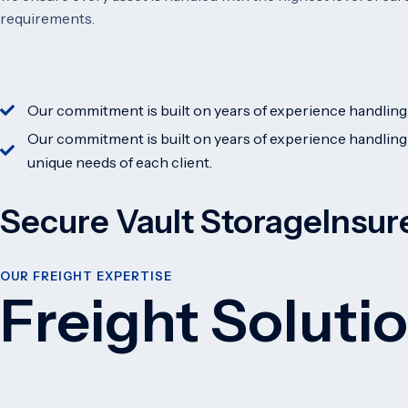
requirements.
Our commitment is built on years of experience handling 
Our commitment is built on years of experience handling
unique needs of each client.
Secure Vault Storage
Insur
OUR FREIGHT EXPERTISE
Freight Soluti