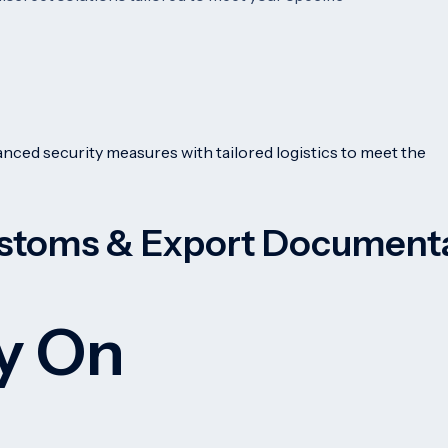
nced security measures with tailored logistics to meet the
stoms & Export Document
ly On