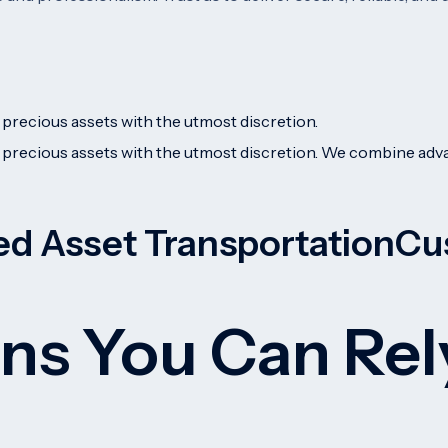
precious assets with the utmost discretion.
 precious assets with the utmost discretion. We combine adva
ed Asset Transportation
Cu
ons You Can Re