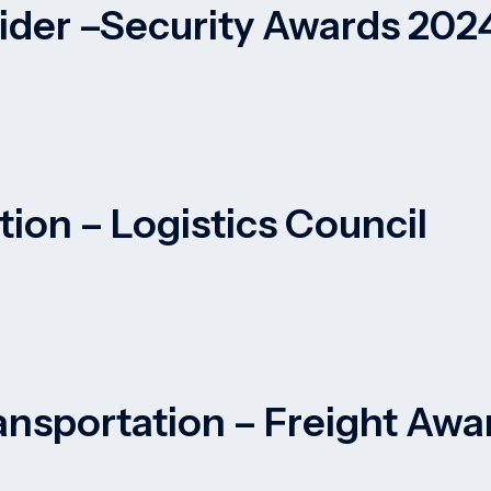
vider –Security Awards 202
tion – Logistics Council
ansportation – Freight Awa