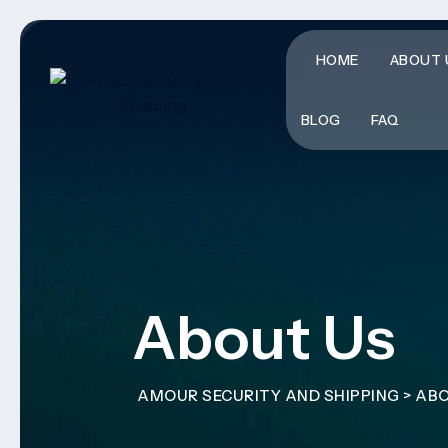
HOME
ABOUT 
BLOG
FAQ
About Us
AMOUR SECURITY AND SHIPPING
>
ABO