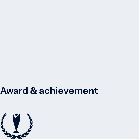
Award & achievement