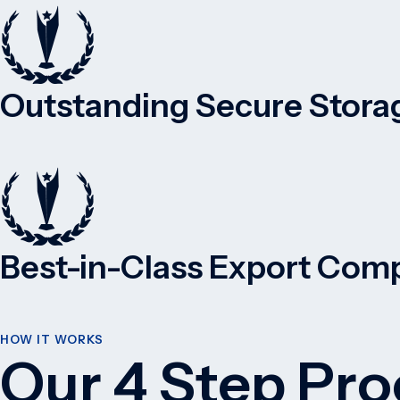
Outstanding Secure Storag
Best-in-Class Export Comp
HOW IT WORKS
Our 4 Step Pro