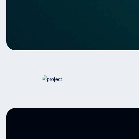
Warehouse
Autonomous Vehicles