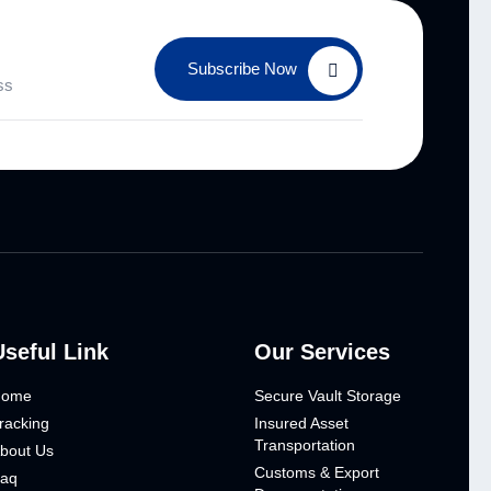
Subscribe Now
Useful Link
Our Services
Home
Secure Vault Storage
racking
Insured Asset
Transportation
bout Us
Customs & Export
aq