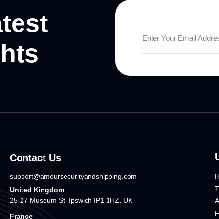
atest
ghts
Contact Us
support@amoursecurityandshipping.com
T
United Kingdom
25-27 Museum St, Ipswich IP1 1HZ, UK
A
F
France