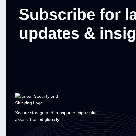
Subscribe for l
updates & insi
Secure storage and transport of high-value
assets, trusted globally.