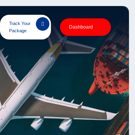
Track Your
Dashboard
Package