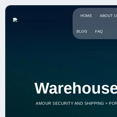
Skip
to
HOME
ABOUT U
content
BLOG
FAQ
Warehous
AMOUR SECURITY AND SHIPPING
>
POR