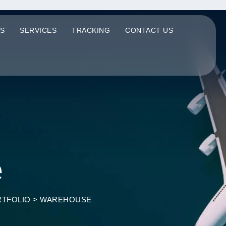
S
SERVICES
TRACKING
CONTACT US
e
TFOLIO
>
WAREHOUSE