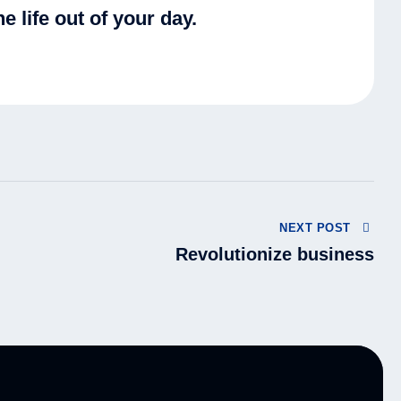
e life out of your day.
NEXT POST
Revolutionize business