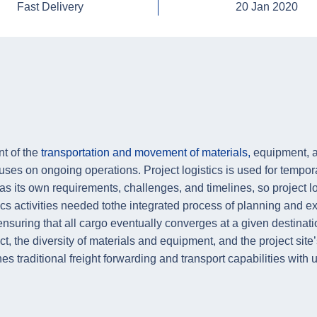
Fast Delivery
20 Jan 2020
nt of the
transportation and movement of materials,
equipment, an
cuses on ongoing operations. Project logistics is used for tempo
s its own requirements, challenges, and timelines, so project lo
tics activities needed tothe integrated process of planning and 
nsuring that all cargo eventually converges at a given destinati
ct, the diversity of materials and equipment, and the project site’
bines traditional freight forwarding and transport capabilities wi