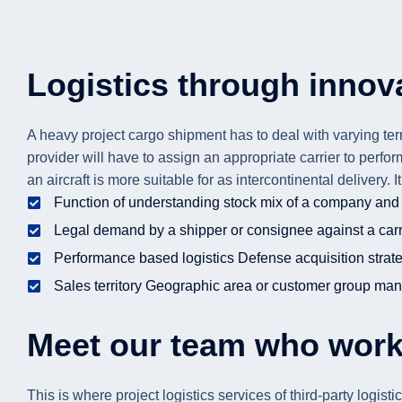
Logistics through innova
A heavy project cargo shipment has to deal with varying terr
provider will have to assign an appropriate carrier to perfo
an aircraft is more suitable for as intercontinental delivery.
Function of understanding stock mix of a company and 
Legal demand by a shipper or consignee against a carri
Performance based logistics Defense acquisition strat
Sales territory Geographic area or customer group man
Meet our team who work
This is where project logistics services of third-party logi