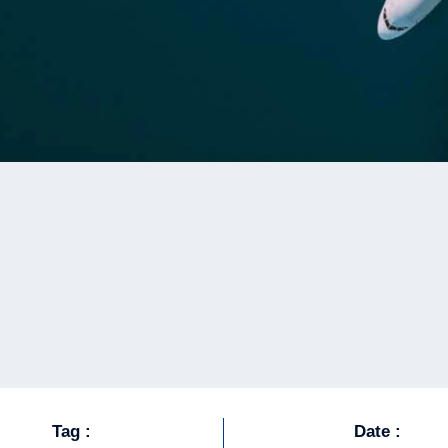
Tag :
Date :