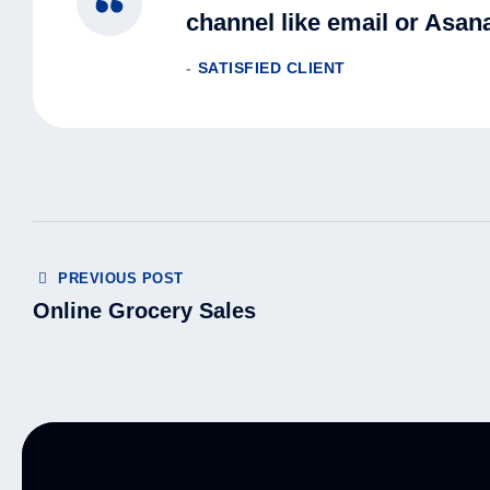
channel like email or Asana
SATISFIED CLIENT
PREVIOUS POST
Online Grocery Sales