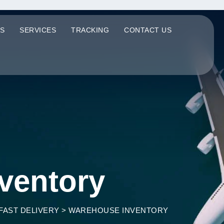
S
SERVICES
TRACKING
CONTACT US
ventory
FAST DELIVERY
>
WAREHOUSE INVENTORY