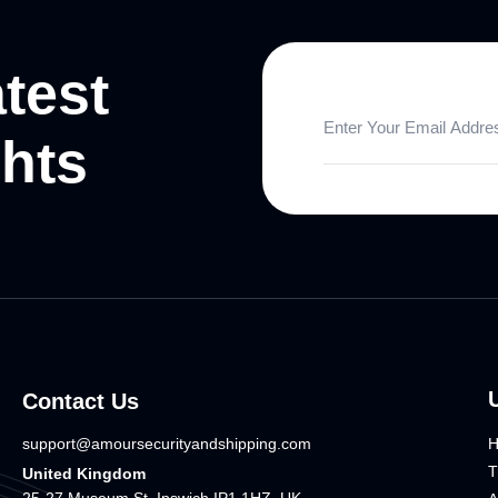
atest
ghts
Contact Us
support@amoursecurityandshipping.com
T
United Kingdom
25-27 Museum St, Ipswich IP1 1HZ, UK