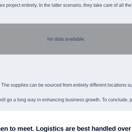
project entirely. In the latter scenario, they take care of all th
No data available.
. The supplies can be sourced from entirely different locations s
 will go a long way in enhancing business growth. To conclude, pro
en to meet. Logistics are best handled ov