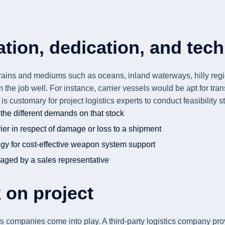
tion, dedication, and tec
ains and mediums such as oceans, inland waterways, hilly regions,
rm the job well. For instance, carrier vessels would be apt for 
 It is customary for project logistics experts to conduct feasibilit
the different demands on that stock
er in respect of damage or loss to a shipment
egy for cost-effective weapon system support
aged by a sales representative
 on project
stics companies come into play. A third-party logistics company pr