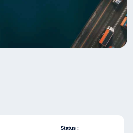
Status :