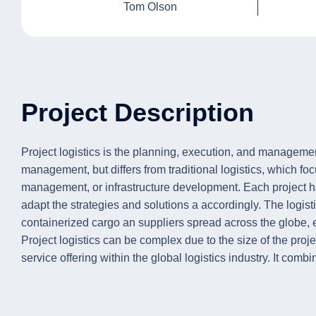
Tom Olson
Project Description
Project logistics is the planning, execution, and manageme
management, but differs from traditional logistics, which fo
management, or infrastructure development. Each project ha
adapt the strategies and solutions a accordingly. The logis
containerized cargo an suppliers spread across the globe, e
Project logistics can be complex due to the size of the proje
service offering within the global logistics industry. It com