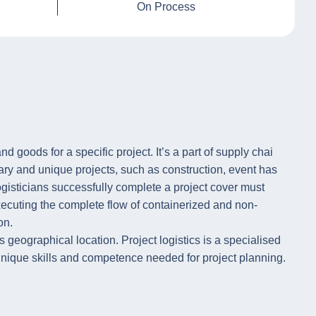
On Process
d goods for a specific project. It’s a part of supply chai
rary and unique projects, such as construction, event has
gisticians successfully complete a project cover must
executing the complete flow of containerized and non-
on.
s geographical location. Project logistics is a specialised
th unique skills and competence needed for project planning.