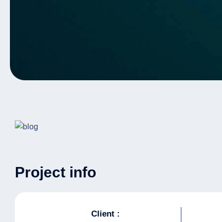
Project info
Client :