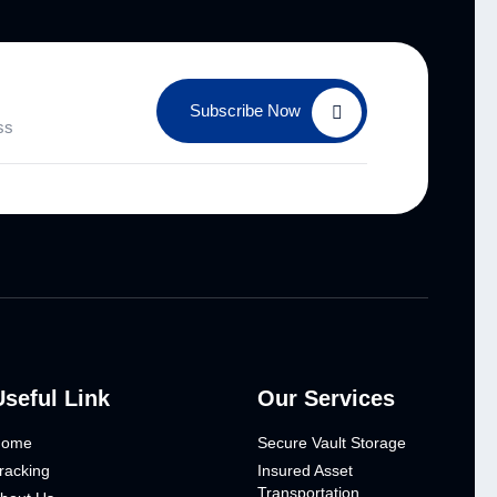
Subscribe Now
Useful Link
Our Services
Home
Secure Vault Storage
racking
Insured Asset
Transportation