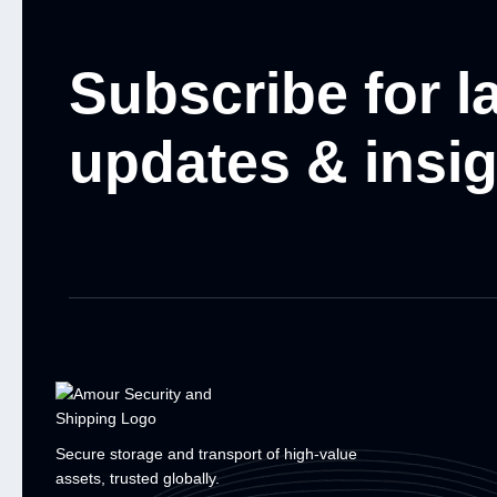
Subscribe for l
updates & insi
Secure storage and transport of high-value
assets, trusted globally.