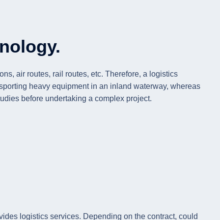
hnology.
 air routes, rail routes, etc. Therefore, a logistics
transporting heavy equipment in an inland waterway, whereas
y studies before undertaking a complex project.
ovides logistics services. Depending on the contract, could