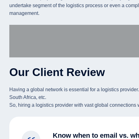
undertake segment of the logistics process or even a complex 
management.
Our Client Review
Having a global network is essential for a logistics provider
South Africa, etc.
So, hiring a logistics provider with vast global connections
Know when to email vs. wh