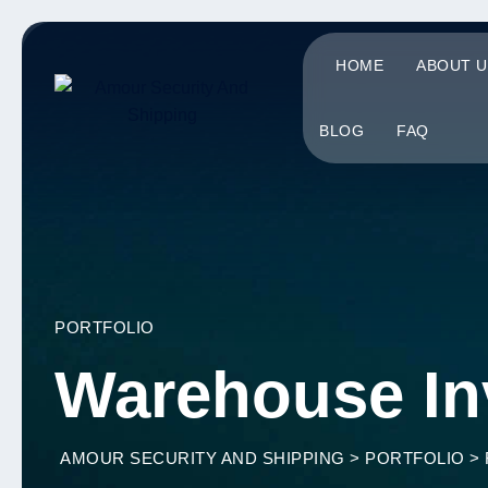
HOME
ABOUT U
BLOG
FAQ
PORTFOLIO
Warehouse In
AMOUR SECURITY AND SHIPPING
>
PORTFOLIO
>