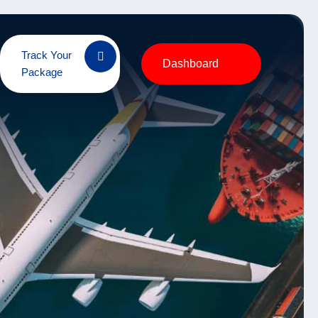
Track Your
Dashboard
Package