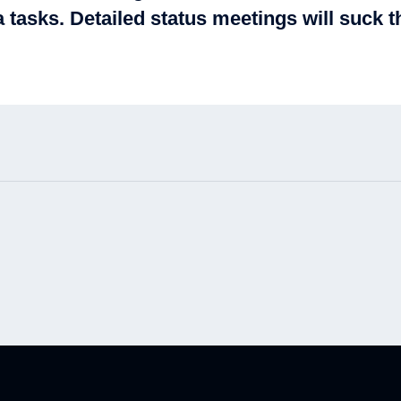
 tasks. Detailed status meetings will suck th