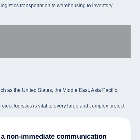
e logistics transportation to warehousing to inventory
uch as the United States, the Middle East, Asia Pacific,
ject logistics is vital to every large and complex project.
er a non-immediate communication